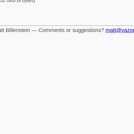
32 0x0f (4 bytes)
tt Billenstein — Comments or suggestions?
matt@vazo