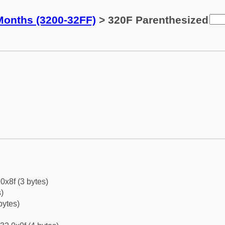
Months (3200-32FF)
> 320F Parenthesized
0x8f (3 bytes)
)
bytes)