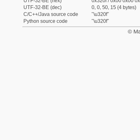
UTF-32-BE (hex)
0x320f / 0x00 0x00 0x
UTF-32-BE (dec)
0, 0, 50, 15 (4 bytes)
C/C++/Java source code
"\u320f"
Python source code
"\u320f"
© Ma