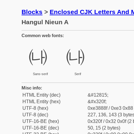
Blocks
>
Enclosed CJK Letters And 
Hangul Nieun A
Common web fonts:
㈏
㈏
Sans-serif
Serif
Misc info:
HTML Entity (dec)
&#12815;
HTML Entity (hex)
&#x320f;
UTF-8 (hex)
0xe3888f / 0xe3 0x88 
UTF-8 (dec)
227, 136, 143 (3 bytes
UTF-16-BE (hex)
0x320f / 0x32 0x0f (2 
UTF-16-BE (dec)
50, 15 (2 bytes)