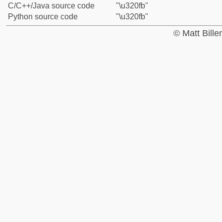
C/C++/Java source code
"\u320fb"
Python source code
"\u320fb"
© Matt Bill