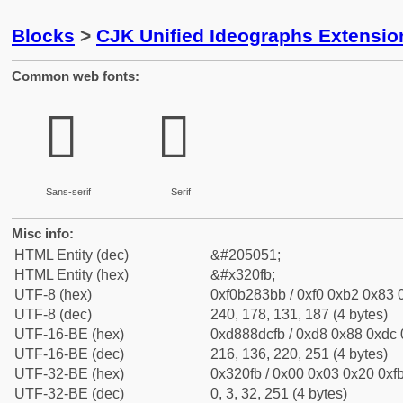
Blocks
>
CJK Unified Ideographs Extensio
Common web fonts:
𲃻
𲃻
Sans-serif
Serif
Misc info:
HTML Entity (dec)
&#205051;
HTML Entity (hex)
&#x320fb;
UTF-8 (hex)
0xf0b283bb / 0xf0 0xb2 0x83 0
UTF-8 (dec)
240, 178, 131, 187 (4 bytes)
UTF-16-BE (hex)
0xd888dcfb / 0xd8 0x88 0xdc 0
UTF-16-BE (dec)
216, 136, 220, 251 (4 bytes)
UTF-32-BE (hex)
0x320fb / 0x00 0x03 0x20 0xfb
UTF-32-BE (dec)
0, 3, 32, 251 (4 bytes)