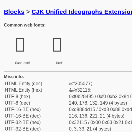
Blocks
>
CJK Unified Ideographs Extensio
Common web fonts:
𲄕
𲄕
Sans-serif
Serif
Misc info:
HTML Entity (dec)
&#205077;
HTML Entity (hex)
&#x32115;
UTF-8 (hex)
0xf0b28495 / 0xf0 0xb2 0x84 0
UTF-8 (dec)
240, 178, 132, 149 (4 bytes)
UTF-16-BE (hex)
0xd888dd15 / 0xd8 0x88 0xdd 
UTF-16-BE (dec)
216, 136, 221, 21 (4 bytes)
UTF-32-BE (hex)
0x32115 / 0x00 0x03 0x21 0x1
UTF-32-BE (dec)
0, 3, 33, 21 (4 bytes)