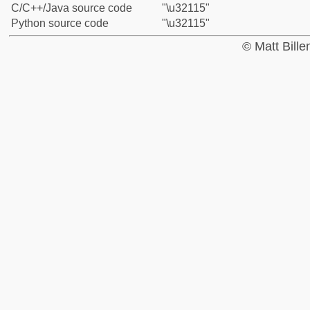
C/C++/Java source code
"\u32115"
Python source code
"\u32115"
© Matt Bill