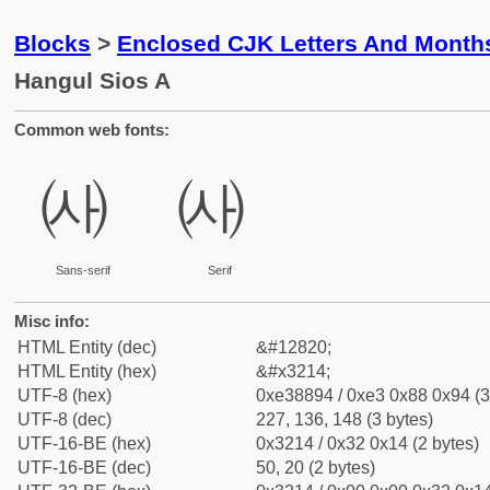
Blocks
>
Enclosed CJK Letters And Month
Hangul Sios A
Common web fonts:
㈔
㈔
Sans-serif
Serif
Misc info:
HTML Entity (dec)
&#12820;
HTML Entity (hex)
&#x3214;
UTF-8 (hex)
0xe38894 / 0xe3 0x88 0x94 (3
UTF-8 (dec)
227, 136, 148 (3 bytes)
UTF-16-BE (hex)
0x3214 / 0x32 0x14 (2 bytes)
UTF-16-BE (dec)
50, 20 (2 bytes)