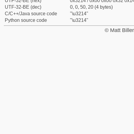
UTF-32-BE (hex)
0x3214 / 0x00 0x00 0x32 0x14
UTF-32-BE (dec)
0, 0, 50, 20 (4 bytes)
C/C++/Java source code
"\u3214"
Python source code
"\u3214"
© Matt Bill