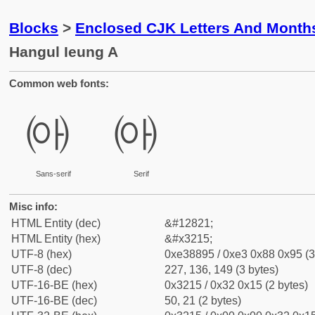
Blocks
>
Enclosed CJK Letters And Month
Hangul Ieung A
Common web fonts:
㈕
㈕
Sans-serif
Serif
Misc info:
HTML Entity (dec)
&#12821;
HTML Entity (hex)
&#x3215;
UTF-8 (hex)
0xe38895 / 0xe3 0x88 0x95 (3
UTF-8 (dec)
227, 136, 149 (3 bytes)
UTF-16-BE (hex)
0x3215 / 0x32 0x15 (2 bytes)
UTF-16-BE (dec)
50, 21 (2 bytes)