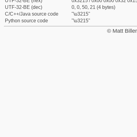
UTF-32-BE (hex)
0x3215 / 0x00 0x00 0x32 0x15
UTF-32-BE (dec)
0, 0, 50, 21 (4 bytes)
C/C++/Java source code
"\u3215"
Python source code
"\u3215"
© Matt Bill