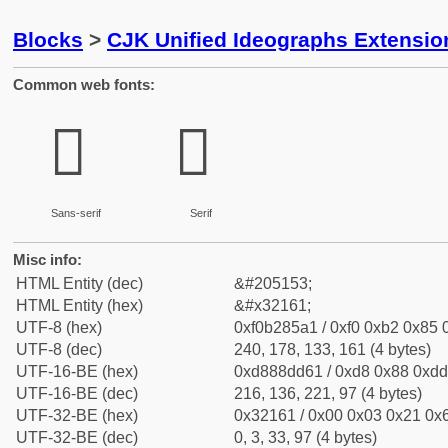
Blocks
>
CJK Unified Ideographs Extensio
Common web fonts:
𲅡
𲅡
Sans-serif
Serif
Misc info:
HTML Entity (dec)
&#205153;
HTML Entity (hex)
&#x32161;
UTF-8 (hex)
0xf0b285a1 / 0xf0 0xb2 0x85 0
UTF-8 (dec)
240, 178, 133, 161 (4 bytes)
UTF-16-BE (hex)
0xd888dd61 / 0xd8 0x88 0xdd 
UTF-16-BE (dec)
216, 136, 221, 97 (4 bytes)
UTF-32-BE (hex)
0x32161 / 0x00 0x03 0x21 0x6
UTF-32-BE (dec)
0, 3, 33, 97 (4 bytes)