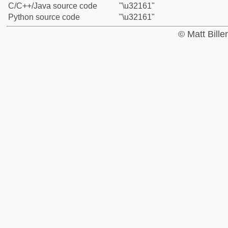
C/C++/Java source code
"\u32161"
Python source code
"\u32161"
© Matt Bill