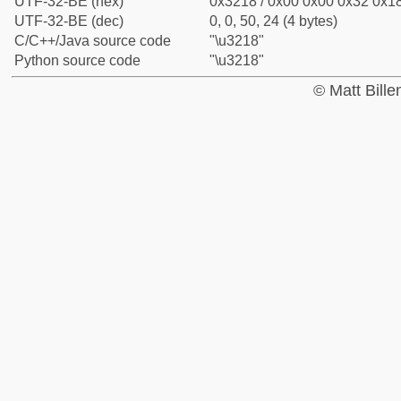
UTF-32-BE (hex)
0x3218 / 0x00 0x00 0x32 0x18
UTF-32-BE (dec)
0, 0, 50, 24 (4 bytes)
C/C++/Java source code
"\u3218"
Python source code
"\u3218"
© Matt Bill