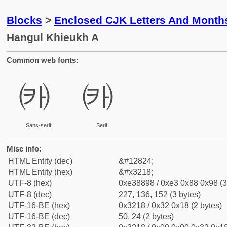
Blocks
>
Enclosed CJK Letters And Month
Hangul Khieukh A
Common web fonts:
㈘
㈘
Sans-serif
Serif
Misc info:
HTML Entity (dec)
&#12824;
HTML Entity (hex)
&#x3218;
UTF-8 (hex)
0xe38898 / 0xe3 0x88 0x98 (3
UTF-8 (dec)
227, 136, 152 (3 bytes)
UTF-16-BE (hex)
0x3218 / 0x32 0x18 (2 bytes)
UTF-16-BE (dec)
50, 24 (2 bytes)