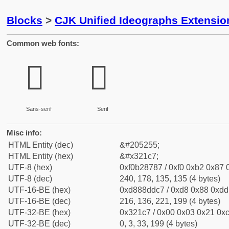
Blocks
>
CJK Unified Ideographs Extensio
Common web fonts:
𲇇
𲇇
Sans-serif
Serif
Misc info:
HTML Entity (dec)
&#205255;
HTML Entity (hex)
&#x321c7;
UTF-8 (hex)
0xf0b28787 / 0xf0 0xb2 0x87 0
UTF-8 (dec)
240, 178, 135, 135 (4 bytes)
UTF-16-BE (hex)
0xd888ddc7 / 0xd8 0x88 0xdd 
UTF-16-BE (dec)
216, 136, 221, 199 (4 bytes)
UTF-32-BE (hex)
0x321c7 / 0x00 0x03 0x21 0xc
UTF-32-BE (dec)
0, 3, 33, 199 (4 bytes)