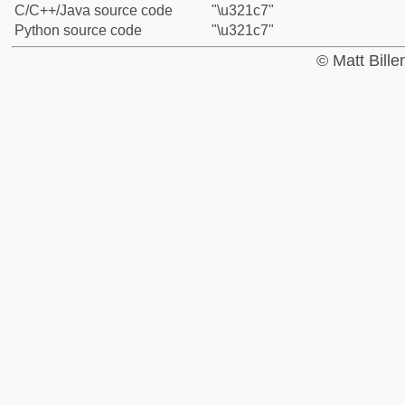
C/C++/Java source code
"\u321c7"
Python source code
"\u321c7"
© Matt Bill