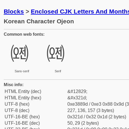
Blocks
>
Enclosed CJK Letters And Month
Korean Character Ojeon
Common web fonts:
㈝
㈝
Sans-serif
Serif
Misc info:
HTML Entity (dec)
&#12829;
HTML Entity (hex)
&#x321d;
UTF-8 (hex)
0xe3889d / 0xe3 0x88 0x9d (3
UTF-8 (dec)
227, 136, 157 (3 bytes)
UTF-16-BE (hex)
0x321d / 0x32 0x1d (2 bytes)
UTF-16-BE (dec)
50, 29 (2 bytes)