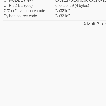
UTF-32-BE (hex)
0x321d / 0x00 0x00 0x32 0x1d
UTF-32-BE (dec)
0, 0, 50, 29 (4 bytes)
C/C++/Java source code
"\u321d"
Python source code
"\u321d"
© Matt Bill