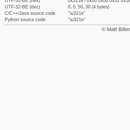
UTF-32-BE (hex)
0x321e / 0x00 0x00 0x32 0x1e
UTF-32-BE (dec)
0, 0, 50, 30 (4 bytes)
C/C++/Java source code
"\u321e"
Python source code
"\u321e"
© Matt Bill