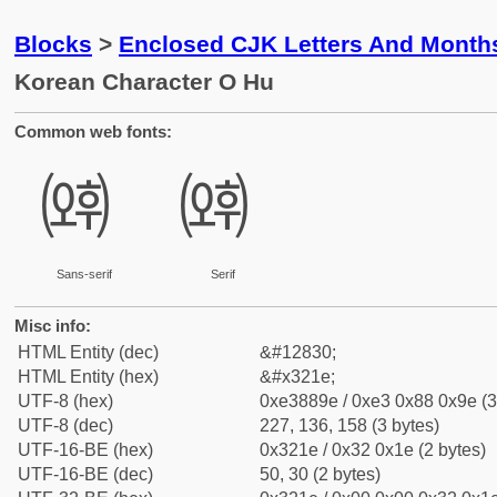
Blocks
>
Enclosed CJK Letters And Month
Korean Character O Hu
Common web fonts:
㈞
㈞
Sans-serif
Serif
Misc info:
HTML Entity (dec)
&#12830;
HTML Entity (hex)
&#x321e;
UTF-8 (hex)
0xe3889e / 0xe3 0x88 0x9e (3
UTF-8 (dec)
227, 136, 158 (3 bytes)
UTF-16-BE (hex)
0x321e / 0x32 0x1e (2 bytes)
UTF-16-BE (dec)
50, 30 (2 bytes)