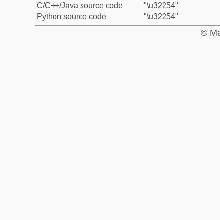
C/C++/Java source code
"\u32254"
Python source code
"\u32254"
© Ma