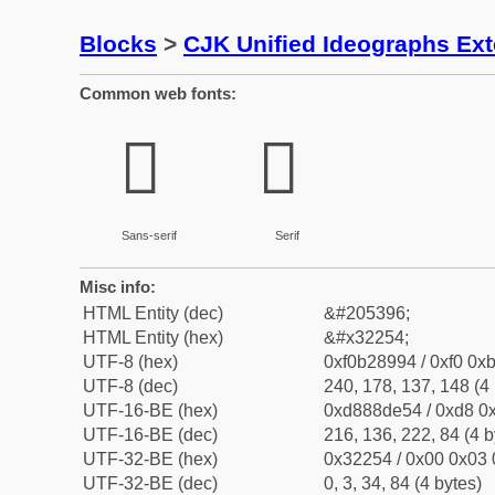
Blocks
>
CJK Unified Ideographs Ex
Common web fonts:
𲉔
𲉔
Sans-serif
Serif
Misc info:
HTML Entity (dec)
&#205396;
HTML Entity (hex)
&#x32254;
UTF-8 (hex)
0xf0b28994 / 0xf0 0xb
UTF-8 (dec)
240, 178, 137, 148 (4 
UTF-16-BE (hex)
0xd888de54 / 0xd8 0x
UTF-16-BE (dec)
216, 136, 222, 84 (4 b
UTF-32-BE (hex)
0x32254 / 0x00 0x03 
UTF-32-BE (dec)
0, 3, 34, 84 (4 bytes)