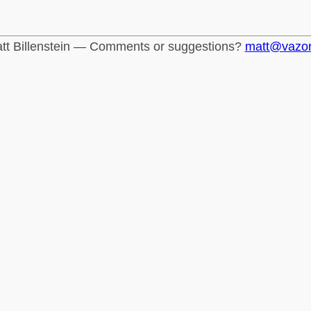
tt Billenstein — Comments or suggestions?
matt@vazo