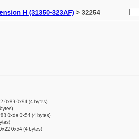
tension H (31350-323AF)
> 32254
2 0x89 0x94 (4 bytes)
bytes)
88 0xde 0x54 (4 bytes)
ytes)
0x22 0x54 (4 bytes)