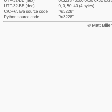
UTF-32-BE (hex)
0x3228 / 0x00 0x00 0x32 0x28
UTF-32-BE (dec)
0, 0, 50, 40 (4 bytes)
C/C++/Java source code
"\u3228"
Python source code
"\u3228"
© Matt Bill