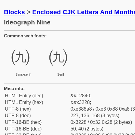
Blocks
>
Enclosed CJK Letters And Month
Ideograph Nine
Common web fonts:
㈨
㈨
Sans-serif
Serif
Misc info:
HTML Entity (dec)
&#12840;
HTML Entity (hex)
&#x3228;
UTF-8 (hex)
0xe388a8 / 0xe3 0x88 0xa8 (3
UTF-8 (dec)
227, 136, 168 (3 bytes)
UTF-16-BE (hex)
0x3228 / 0x32 0x28 (2 bytes)
UTF-16-BE (dec)
50, 40 (2 bytes)