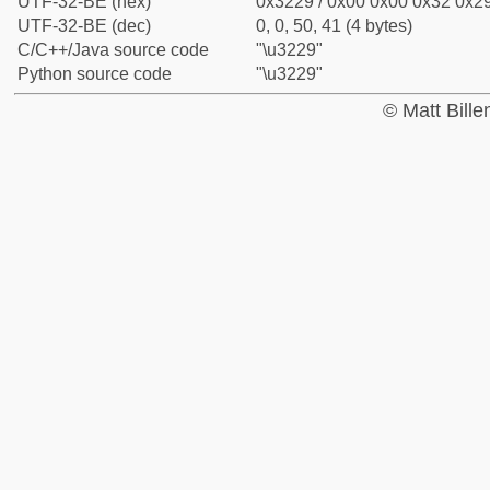
UTF-32-BE (hex)
0x3229 / 0x00 0x00 0x32 0x29
UTF-32-BE (dec)
0, 0, 50, 41 (4 bytes)
C/C++/Java source code
"\u3229"
Python source code
"\u3229"
© Matt Bill