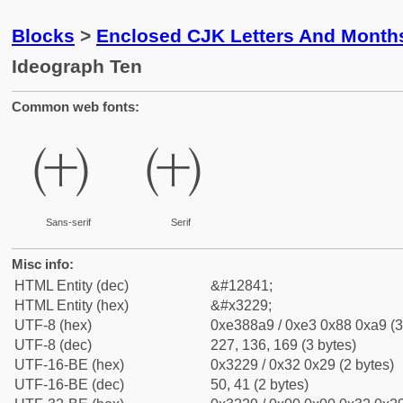
Blocks
>
Enclosed CJK Letters And Month
Ideograph Ten
Common web fonts:
㈩
㈩
Sans-serif
Serif
Misc info:
HTML Entity (dec)
&#12841;
HTML Entity (hex)
&#x3229;
UTF-8 (hex)
0xe388a9 / 0xe3 0x88 0xa9 (3
UTF-8 (dec)
227, 136, 169 (3 bytes)
UTF-16-BE (hex)
0x3229 / 0x32 0x29 (2 bytes)
UTF-16-BE (dec)
50, 41 (2 bytes)