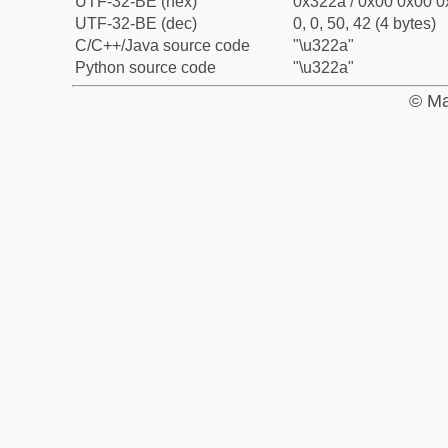
UTF-32-BE (hex)
0x322a / 0x00 0x00 0
UTF-32-BE (dec)
0, 0, 50, 42 (4 bytes)
C/C++/Java source code
"\u322a"
Python source code
"\u322a"
© Ma