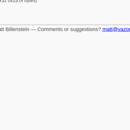
x32 0x2a (4 bytes)
tt Billenstein — Comments or suggestions?
matt@vazo