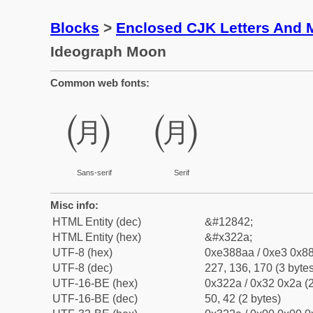
Blocks
>
Enclosed CJK Letters And 
Ideograph Moon
Common web fonts:
㈪
㈪
Sans-serif
Serif
Misc info:
HTML Entity (dec)
&#12842;
HTML Entity (hex)
&#x322a;
UTF-8 (hex)
0xe388aa / 0xe3 0x88
UTF-8 (dec)
227, 136, 170 (3 bytes
UTF-16-BE (hex)
0x322a / 0x32 0x2a (2
UTF-16-BE (dec)
50, 42 (2 bytes)