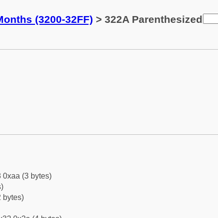
Months (3200-32FF)
> 322A Parenthesized
 0xaa (3 bytes)
)
 bytes)