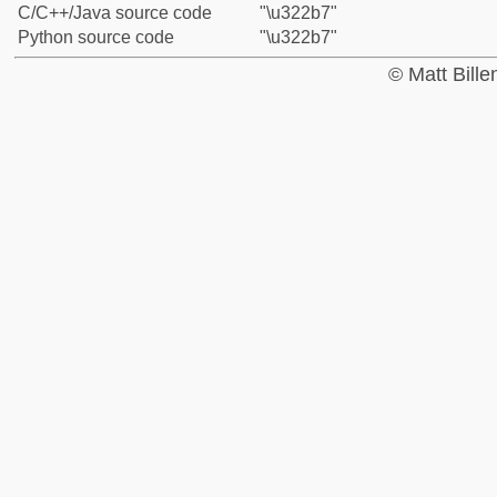
C/C++/Java source code
"\u322b7"
Python source code
"\u322b7"
© Matt Bill