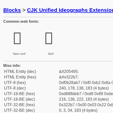
Blocks
>
CJK Unified Ideographs Extensio
Common web fonts:
𲊷
𲊷
Sans-serif
Serif
Misc info:
HTML Entity (dec)
&#205495;
HTML Entity (hex)
&#x322b7;
UTF-8 (hex)
0xf0b28ab7 / 0xf0 0xb2 0x8a 0
UTF-8 (dec)
240, 178, 138, 183 (4 bytes)
UTF-16-BE (hex)
0xd888deb7 / 0xd8 0x88 0xde 
UTF-16-BE (dec)
216, 136, 222, 183 (4 bytes)
UTF-32-BE (hex)
0x322b7 / 0x00 0x03 0x22 0xb
UTF-32-BE (dec)
0, 3, 34, 183 (4 bytes)