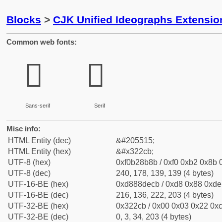
Blocks
>
CJK Unified Ideographs Extensio
Common web fonts:
𲋋
𲋋
Sans-serif
Serif
Misc info:
HTML Entity (dec)
&#205515;
HTML Entity (hex)
&#x322cb;
UTF-8 (hex)
0xf0b28b8b / 0xf0 0xb2 0x8b 0
UTF-8 (dec)
240, 178, 139, 139 (4 bytes)
UTF-16-BE (hex)
0xd888decb / 0xd8 0x88 0xde 
UTF-16-BE (dec)
216, 136, 222, 203 (4 bytes)
UTF-32-BE (hex)
0x322cb / 0x00 0x03 0x22 0xc
UTF-32-BE (dec)
0, 3, 34, 203 (4 bytes)