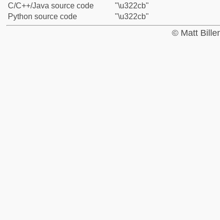
C/C++/Java source code
"\u322cb"
Python source code
"\u322cb"
© Matt Bill