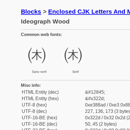
Blocks
>
Enclosed CJK Letters And 
Ideograph Wood
Common web fonts:
㈭
㈭
Sans-serif
Serif
Misc info:
HTML Entity (dec)
&#12845;
HTML Entity (hex)
&#x322d;
UTF-8 (hex)
0xe388ad / 0xe3 0x88
UTF-8 (dec)
227, 136, 173 (3 bytes
UTF-16-BE (hex)
0x322d / 0x32 0x2d (2
UTF-16-BE (dec)
50, 45 (2 bytes)