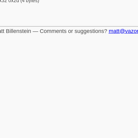
x32 0x2d (4 bytes)
tt Billenstein — Comments or suggestions?
matt@vazo