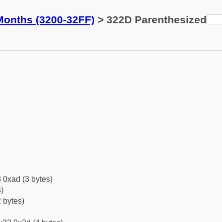
Months (3200-32FF)
> 322D Parenthesized
 0xad (3 bytes)
)
 bytes)