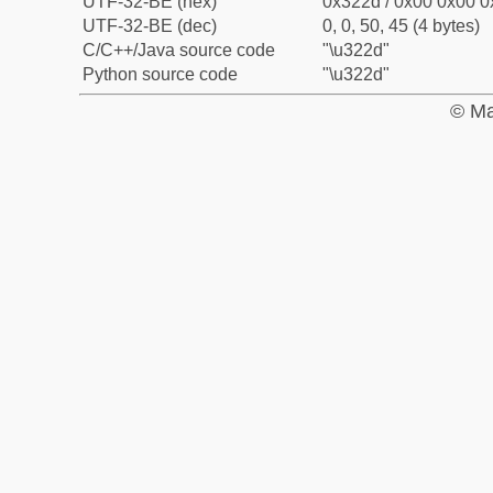
UTF-32-BE (hex)
0x322d / 0x00 0x00 0
UTF-32-BE (dec)
0, 0, 50, 45 (4 bytes)
C/C++/Java source code
"\u322d"
Python source code
"\u322d"
© Ma