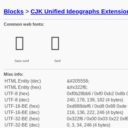
Blocks
>
CJK Unified Ideographs Extensio
Common web fonts:
𲋶
𲋶
Sans-serif
Serif
Misc info:
HTML Entity (dec)
&#205558;
HTML Entity (hex)
&#x322f6;
UTF-8 (hex)
0xf0b28bb6 / 0xf0 0xb2 0x8b 0
UTF-8 (dec)
240, 178, 139, 182 (4 bytes)
UTF-16-BE (hex)
0xd888def6 / 0xd8 0x88 0xde 0
UTF-16-BE (dec)
216, 136, 222, 246 (4 bytes)
UTF-32-BE (hex)
0x322f6 / 0x00 0x03 0x22 0xf6
UTF-32-BE (dec)
0, 3, 34, 246 (4 bytes)