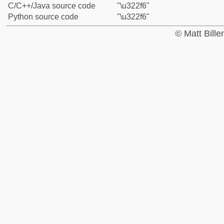
C/C++/Java source code
"\u322f6"
Python source code
"\u322f6"
© Matt Bill