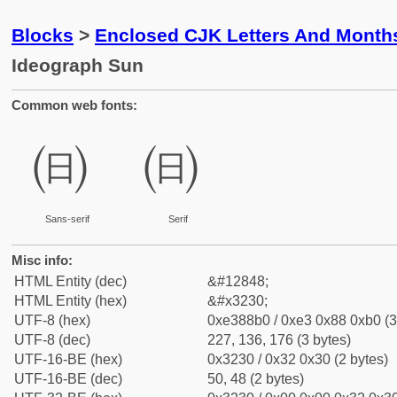
Blocks
>
Enclosed CJK Letters And Month
Ideograph Sun
Common web fonts:
㈰
㈰
Sans-serif
Serif
Misc info:
HTML Entity (dec)
&#12848;
HTML Entity (hex)
&#x3230;
UTF-8 (hex)
0xe388b0 / 0xe3 0x88 0xb0 (3
UTF-8 (dec)
227, 136, 176 (3 bytes)
UTF-16-BE (hex)
0x3230 / 0x32 0x30 (2 bytes)
UTF-16-BE (dec)
50, 48 (2 bytes)