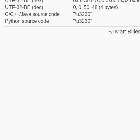
UTF-32-BE (hex)
0x3230 / 0x00 0x00 0x32 0x30
UTF-32-BE (dec)
0, 0, 50, 48 (4 bytes)
C/C++/Java source code
"\u3230"
Python source code
"\u3230"
© Matt Bill