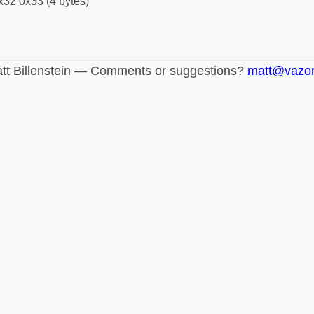
x32 0x33 (4 bytes)
tt Billenstein — Comments or suggestions?
matt@vazo