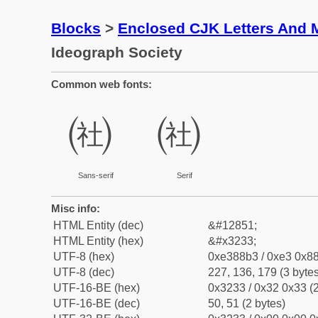
Blocks
>
Enclosed CJK Letters And 
Ideograph Society
Common web fonts:
㈳
㈳
Sans-serif
Serif
Misc info:
HTML Entity (dec)
&#12851;
HTML Entity (hex)
&#x3233;
UTF-8 (hex)
0xe388b3 / 0xe3 0x88
UTF-8 (dec)
227, 136, 179 (3 bytes
UTF-16-BE (hex)
0x3233 / 0x32 0x33 (2
UTF-16-BE (dec)
50, 51 (2 bytes)