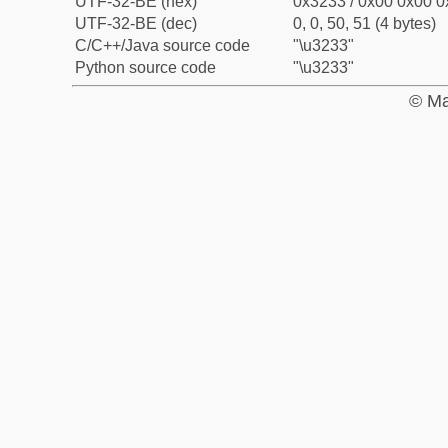
UTF-32-BE (hex)
0x3233 / 0x00 0x00 0
UTF-32-BE (dec)
0, 0, 50, 51 (4 bytes)
C/C++/Java source code
"\u3233"
Python source code
"\u3233"
© Ma