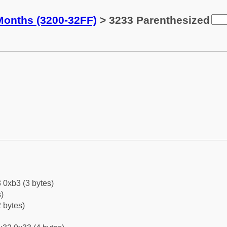
Months (3200-32FF)
> 3233 Parenthesized
 0xb3 (3 bytes)
)
 bytes)