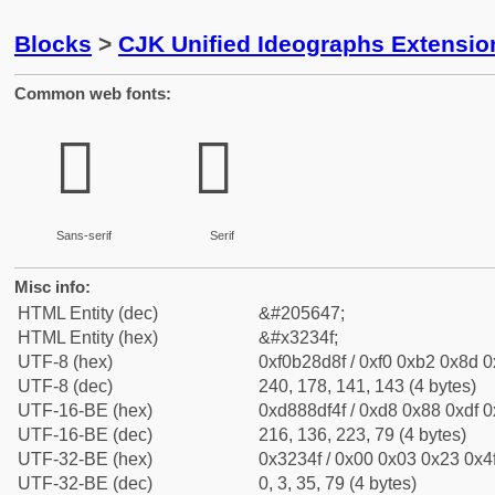
Blocks
>
CJK Unified Ideographs Extensio
Common web fonts:
𲍏
𲍏
Sans-serif
Serif
Misc info:
HTML Entity (dec)
&#205647;
HTML Entity (hex)
&#x3234f;
UTF-8 (hex)
0xf0b28d8f / 0xf0 0xb2 0x8d 0x
UTF-8 (dec)
240, 178, 141, 143 (4 bytes)
UTF-16-BE (hex)
0xd888df4f / 0xd8 0x88 0xdf 0x
UTF-16-BE (dec)
216, 136, 223, 79 (4 bytes)
UTF-32-BE (hex)
0x3234f / 0x00 0x03 0x23 0x4f
UTF-32-BE (dec)
0, 3, 35, 79 (4 bytes)