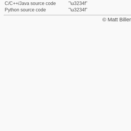
C/C++/Java source code
"\u3234f"
Python source code
"\u3234f"
© Matt Bill