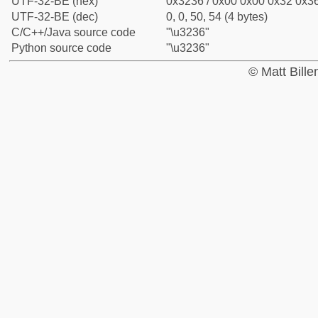
UTF-32-BE (hex)
0x3236 / 0x00 0x00 0x32 0x36
UTF-32-BE (dec)
0, 0, 50, 54 (4 bytes)
C/C++/Java source code
"\u3236"
Python source code
"\u3236"
© Matt Bill