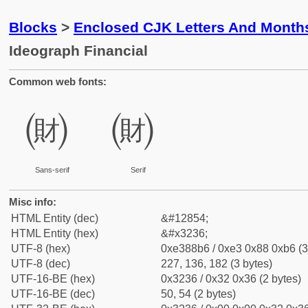
Blocks
>
Enclosed CJK Letters And Month
Ideograph Financial
Common web fonts:
㈶
㈶
Sans-serif
Serif
Misc info:
HTML Entity (dec)
&#12854;
HTML Entity (hex)
&#x3236;
UTF-8 (hex)
0xe388b6 / 0xe3 0x88 0xb6 (3
UTF-8 (dec)
227, 136, 182 (3 bytes)
UTF-16-BE (hex)
0x3236 / 0x32 0x36 (2 bytes)
UTF-16-BE (dec)
50, 54 (2 bytes)