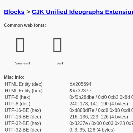
Blocks
>
CJK Unified Ideographs Extensio
Common web fonts:
𲍾
𲍾
Sans-serif
Serif
Misc info:
HTML Entity (dec)
&#205694;
HTML Entity (hex)
&#x3237e;
UTF-8 (hex)
0xf0b28dbe / 0xf0 0xb2 0x8d 0
UTF-8 (dec)
240, 178, 141, 190 (4 bytes)
UTF-16-BE (hex)
0xd888df7e / 0xd8 0x88 0xdf 0
UTF-16-BE (dec)
216, 136, 223, 126 (4 bytes)
UTF-32-BE (hex)
0x3237e / 0x00 0x03 0x23 0x7
UTF-32-BE (dec)
0, 3, 35, 126 (4 bytes)