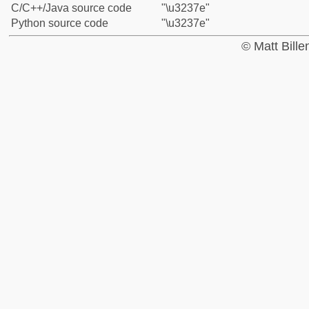
C/C++/Java source code
"\u3237e"
Python source code
"\u3237e"
© Matt Bill