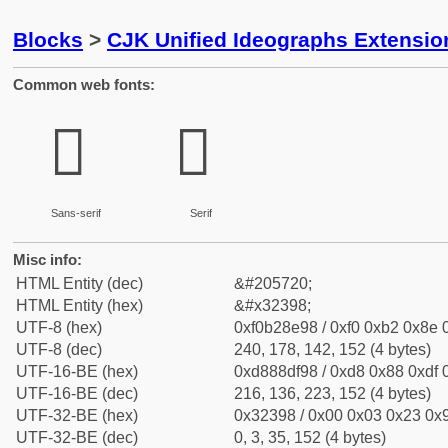
Blocks
>
CJK Unified Ideographs Extensio
Common web fonts:
𲎘
𲎘
Sans-serif
Serif
Misc info:
HTML Entity (dec)
&#205720;
HTML Entity (hex)
&#x32398;
UTF-8 (hex)
0xf0b28e98 / 0xf0 0xb2 0x8e 0
UTF-8 (dec)
240, 178, 142, 152 (4 bytes)
UTF-16-BE (hex)
0xd888df98 / 0xd8 0x88 0xdf 0
UTF-16-BE (dec)
216, 136, 223, 152 (4 bytes)
UTF-32-BE (hex)
0x32398 / 0x00 0x03 0x23 0x9
UTF-32-BE (dec)
0, 3, 35, 152 (4 bytes)