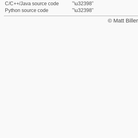
C/C++/Java source code
"\u32398"
Python source code
"\u32398"
© Matt Bill