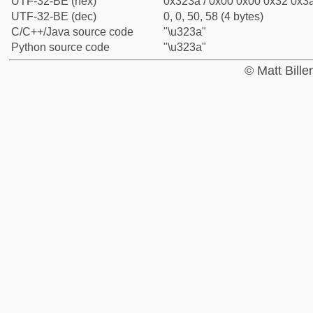
UTF-32-BE (hex)
0x323a / 0x00 0x00 0x32 0x3a
UTF-32-BE (dec)
0, 0, 50, 58 (4 bytes)
C/C++/Java source code
"\u323a"
Python source code
"\u323a"
© Matt Bill