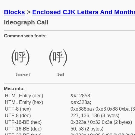
Blocks
>
Enclosed CJK Letters And Month
Ideograph Call
Common web fonts:
㈺
㈺
Sans-serif
Serif
Misc info:
HTML Entity (dec)
&#12858;
HTML Entity (hex)
&#x323a;
UTF-8 (hex)
0xe388ba / 0xe3 0x88 0xba (3
UTF-8 (dec)
227, 136, 186 (3 bytes)
UTF-16-BE (hex)
0x323a / 0x32 0x3a (2 bytes)
UTF-16-BE (dec)
50, 58 (2 bytes)