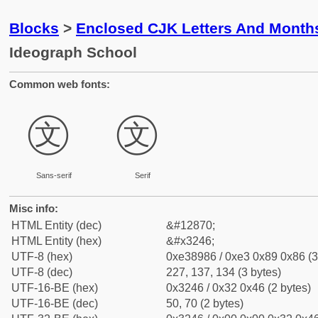
Blocks
>
Enclosed CJK Letters And Month
Ideograph School
Common web fonts:
㉆
㉆
Sans-serif
Serif
Misc info:
HTML Entity (dec)
&#12870;
HTML Entity (hex)
&#x3246;
UTF-8 (hex)
0xe38986 / 0xe3 0x89 0x86 (3
UTF-8 (dec)
227, 137, 134 (3 bytes)
UTF-16-BE (hex)
0x3246 / 0x32 0x46 (2 bytes)
UTF-16-BE (dec)
50, 70 (2 bytes)