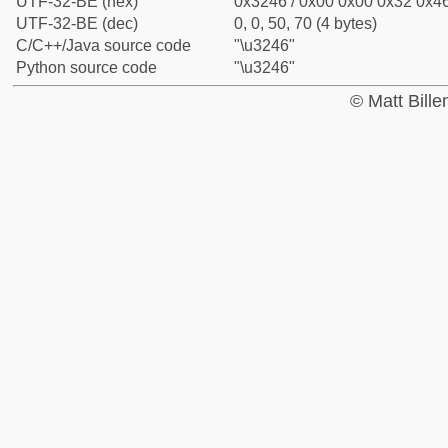
UTF-32-BE (hex)
0x3246 / 0x00 0x00 0x32 0x46
UTF-32-BE (dec)
0, 0, 50, 70 (4 bytes)
C/C++/Java source code
"\u3246"
Python source code
"\u3246"
© Matt Bill