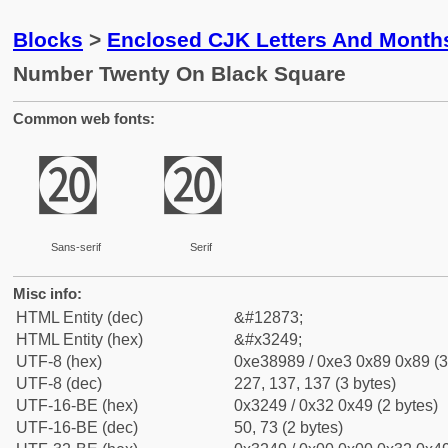
Blocks
>
Enclosed CJK Letters And Month
Number Twenty On Black Square
Common web fonts:
㉉
㉉
Sans-serif
Serif
Misc info:
HTML Entity (dec)
&#12873;
HTML Entity (hex)
&#x3249;
UTF-8 (hex)
0xe38989 / 0xe3 0x89 0x89 (3
UTF-8 (dec)
227, 137, 137 (3 bytes)
UTF-16-BE (hex)
0x3249 / 0x32 0x49 (2 bytes)
UTF-16-BE (dec)
50, 73 (2 bytes)