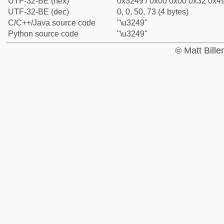
UTF-32-BE (hex)
0x3249 / 0x00 0x00 0x32 0x49
UTF-32-BE (dec)
0, 0, 50, 73 (4 bytes)
C/C++/Java source code
"\u3249"
Python source code
"\u3249"
© Matt Bill