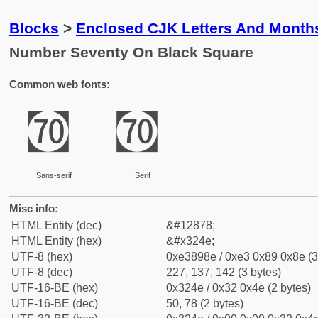
Blocks
>
Enclosed CJK Letters And Month
Number Seventy On Black Square
Common web fonts:
㉎
㉎
Sans-serif
Serif
Misc info:
HTML Entity (dec)
&#12878;
HTML Entity (hex)
&#x324e;
UTF-8 (hex)
0xe3898e / 0xe3 0x89 0x8e (3
UTF-8 (dec)
227, 137, 142 (3 bytes)
UTF-16-BE (hex)
0x324e / 0x32 0x4e (2 bytes)
UTF-16-BE (dec)
50, 78 (2 bytes)