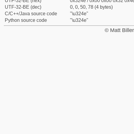
UTF-32-BE (hex)
0x324e / 0x00 0x00 0x32 0x4e
UTF-32-BE (dec)
0, 0, 50, 78 (4 bytes)
C/C++/Java source code
"\u324e"
Python source code
"\u324e"
© Matt Bill