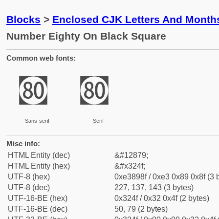
Blocks
>
Enclosed CJK Letters And Month
Number Eighty On Black Square
Common web fonts:
㉏
㉏
Sans-serif
Serif
Misc info:
HTML Entity (dec)
&#12879;
HTML Entity (hex)
&#x324f;
UTF-8 (hex)
0xe3898f / 0xe3 0x89 0x8f (3 
UTF-8 (dec)
227, 137, 143 (3 bytes)
UTF-16-BE (hex)
0x324f / 0x32 0x4f (2 bytes)
UTF-16-BE (dec)
50, 79 (2 bytes)