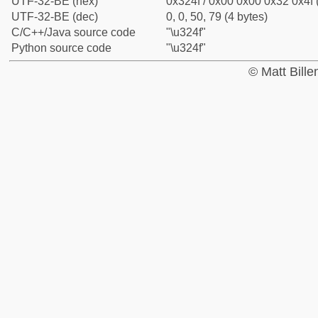
UTF-32-BE (hex)
0x324f / 0x00 0x00 0x32 0x4f 
UTF-32-BE (dec)
0, 0, 50, 79 (4 bytes)
C/C++/Java source code
"\u324f"
Python source code
"\u324f"
© Matt Bill