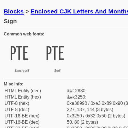
Blocks
>
Enclosed CJK Letters And Month
Sign
Common web fonts:
㉐
㉐
Sans-serif
Serif
Misc info:
HTML Entity (dec)
&#12880;
HTML Entity (hex)
&#x3250;
UTF-8 (hex)
0xe38990 / 0xe3 0x89 0x90 (3
UTF-8 (dec)
227, 137, 144 (3 bytes)
UTF-16-BE (hex)
0x3250 / 0x32 0x50 (2 bytes)
UTF-16-BE (dec)
50, 80 (2 bytes)