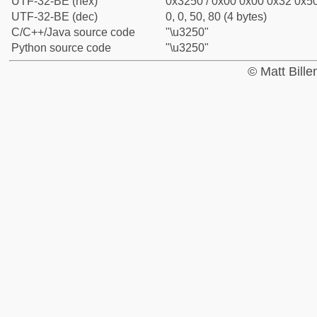
UTF-32-BE (hex)
0x3250 / 0x00 0x00 0x32 0x50
UTF-32-BE (dec)
0, 0, 50, 80 (4 bytes)
C/C++/Java source code
"\u3250"
Python source code
"\u3250"
© Matt Bill