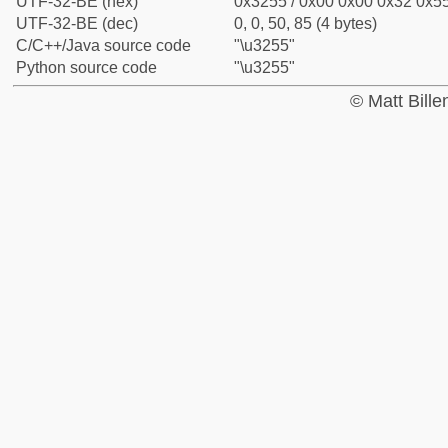
UTF-32-BE (hex)
0x3255 / 0x00 0x00 0x32 0x55
UTF-32-BE (dec)
0, 0, 50, 85 (4 bytes)
C/C++/Java source code
"\u3255"
Python source code
"\u3255"
© Matt Bill