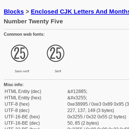
Blocks
>
Enclosed CJK Letters And Month
Number Twenty Five
Common web fonts:
㉕
㉕
Sans-serif
Serif
Misc info:
HTML Entity (dec)
&#12885;
HTML Entity (hex)
&#x3255;
UTF-8 (hex)
0xe38995 / 0xe3 0x89 0x95 (3
UTF-8 (dec)
227, 137, 149 (3 bytes)
UTF-16-BE (hex)
0x3255 / 0x32 0x55 (2 bytes)
UTF-16-BE (dec)
50, 85 (2 bytes)