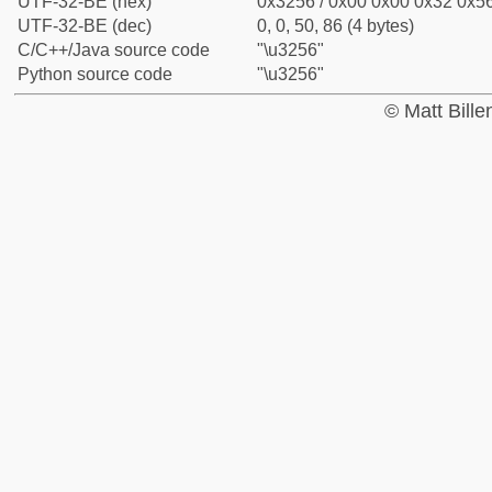
UTF-32-BE (hex)
0x3256 / 0x00 0x00 0x32 0x56
UTF-32-BE (dec)
0, 0, 50, 86 (4 bytes)
C/C++/Java source code
"\u3256"
Python source code
"\u3256"
© Matt Bill