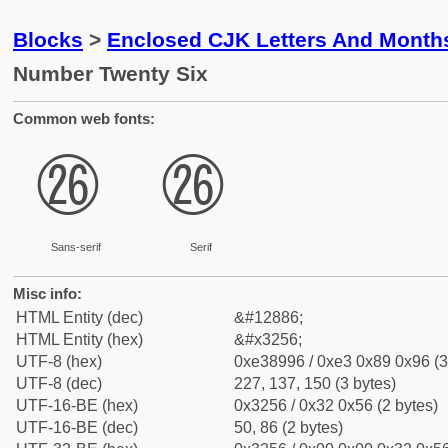
Blocks
>
Enclosed CJK Letters And Month
Number Twenty Six
Common web fonts:
㉖
㉖
Sans-serif
Serif
Misc info:
HTML Entity (dec)
&#12886;
HTML Entity (hex)
&#x3256;
UTF-8 (hex)
0xe38996 / 0xe3 0x89 0x96 (3
UTF-8 (dec)
227, 137, 150 (3 bytes)
UTF-16-BE (hex)
0x3256 / 0x32 0x56 (2 bytes)
UTF-16-BE (dec)
50, 86 (2 bytes)