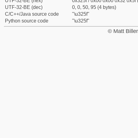
UTF-32-BE (hex)
0x325f / 0x00 0x00 0x32 0x5f 
UTF-32-BE (dec)
0, 0, 50, 95 (4 bytes)
C/C++/Java source code
"\u325f"
Python source code
"\u325f"
© Matt Bill