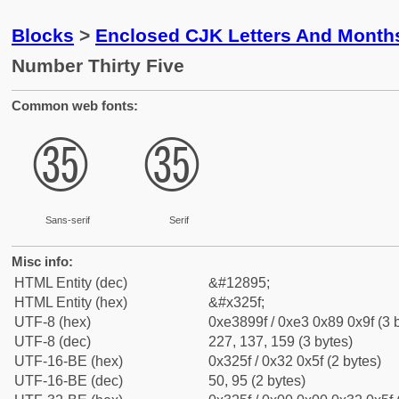
Blocks
>
Enclosed CJK Letters And Month
Number Thirty Five
Common web fonts:
㉟
㉟
Sans-serif
Serif
Misc info:
HTML Entity (dec)
&#12895;
HTML Entity (hex)
&#x325f;
UTF-8 (hex)
0xe3899f / 0xe3 0x89 0x9f (3 
UTF-8 (dec)
227, 137, 159 (3 bytes)
UTF-16-BE (hex)
0x325f / 0x32 0x5f (2 bytes)
UTF-16-BE (dec)
50, 95 (2 bytes)