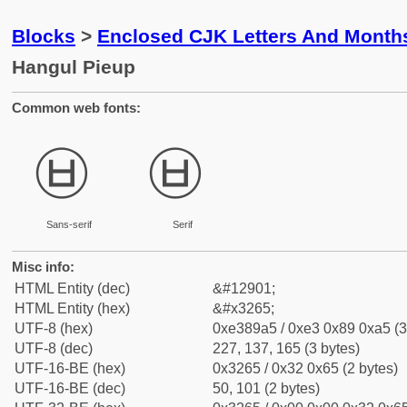
Blocks
>
Enclosed CJK Letters And Month
Hangul Pieup
Common web fonts:
㉥
㉥
Sans-serif
Serif
Misc info:
HTML Entity (dec)
&#12901;
HTML Entity (hex)
&#x3265;
UTF-8 (hex)
0xe389a5 / 0xe3 0x89 0xa5 (3
UTF-8 (dec)
227, 137, 165 (3 bytes)
UTF-16-BE (hex)
0x3265 / 0x32 0x65 (2 bytes)
UTF-16-BE (dec)
50, 101 (2 bytes)