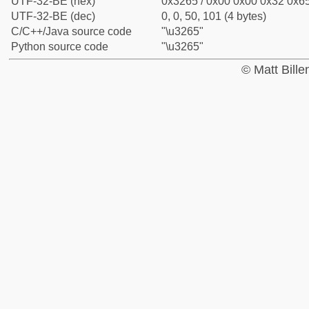
UTF-32-BE (hex)
0x3265 / 0x00 0x00 0x32 0x65
UTF-32-BE (dec)
0, 0, 50, 101 (4 bytes)
C/C++/Java source code
"\u3265"
Python source code
"\u3265"
© Matt Bill