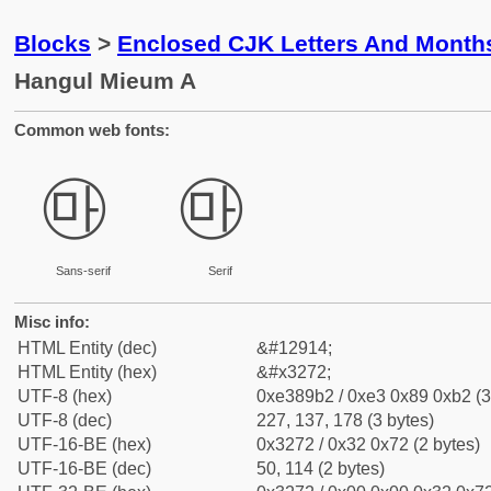
Blocks
>
Enclosed CJK Letters And Month
Hangul Mieum A
Common web fonts:
㉲
㉲
Sans-serif
Serif
Misc info:
HTML Entity (dec)
&#12914;
HTML Entity (hex)
&#x3272;
UTF-8 (hex)
0xe389b2 / 0xe3 0x89 0xb2 (3
UTF-8 (dec)
227, 137, 178 (3 bytes)
UTF-16-BE (hex)
0x3272 / 0x32 0x72 (2 bytes)
UTF-16-BE (dec)
50, 114 (2 bytes)