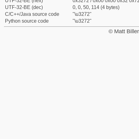
UTF-32-BE (hex)
0x3272 / 0x00 0x00 0x32 0x72
UTF-32-BE (dec)
0, 0, 50, 114 (4 bytes)
C/C++/Java source code
"\u3272"
Python source code
"\u3272"
© Matt Bill