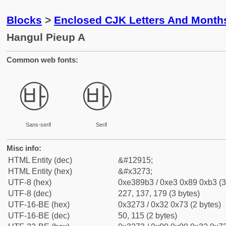
Blocks
>
Enclosed CJK Letters And Month
Hangul Pieup A
Common web fonts:
㉳
㉳
Sans-serif
Serif
Misc info:
HTML Entity (dec)
&#12915;
HTML Entity (hex)
&#x3273;
UTF-8 (hex)
0xe389b3 / 0xe3 0x89 0xb3 (3
UTF-8 (dec)
227, 137, 179 (3 bytes)
UTF-16-BE (hex)
0x3273 / 0x32 0x73 (2 bytes)
UTF-16-BE (dec)
50, 115 (2 bytes)