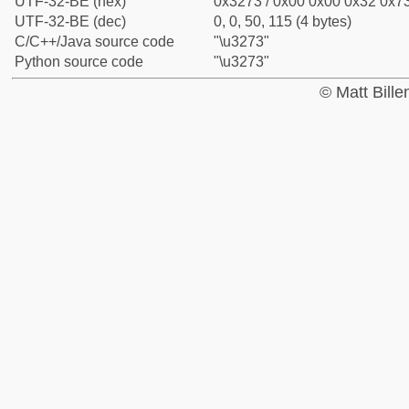
UTF-32-BE (hex)
0x3273 / 0x00 0x00 0x32 0x73
UTF-32-BE (dec)
0, 0, 50, 115 (4 bytes)
C/C++/Java source code
"\u3273"
Python source code
"\u3273"
© Matt Bill