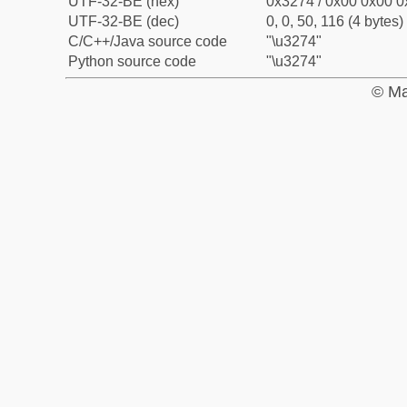
UTF-32-BE (hex)
0x3274 / 0x00 0x00 0
UTF-32-BE (dec)
0, 0, 50, 116 (4 bytes)
C/C++/Java source code
"\u3274"
Python source code
"\u3274"
© Ma