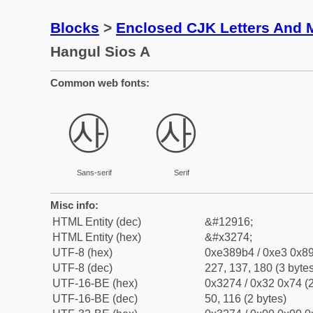
Blocks
>
Enclosed CJK Letters And 
Hangul Sios A
Common web fonts:
㉴
㉴
Sans-serif
Serif
Misc info:
HTML Entity (dec)
&#12916;
HTML Entity (hex)
&#x3274;
UTF-8 (hex)
0xe389b4 / 0xe3 0x89
UTF-8 (dec)
227, 137, 180 (3 bytes
UTF-16-BE (hex)
0x3274 / 0x32 0x74 (2
UTF-16-BE (dec)
50, 116 (2 bytes)