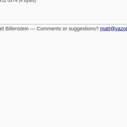
x32 0x74 (4 bytes)
tt Billenstein — Comments or suggestions?
matt@vazo