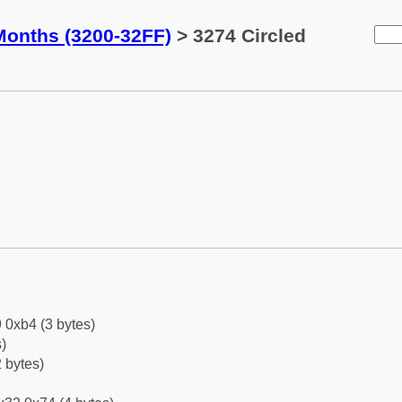
Months (3200-32FF)
> 3274 Circled
 0xb4 (3 bytes)
)
 bytes)