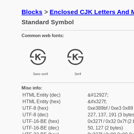
Blocks
>
Enclosed CJK Letters And 
Standard Symbol
Common web fonts:
㉿
㉿
Sans-serif
Serif
Misc info:
HTML Entity (dec)
&#12927;
HTML Entity (hex)
&#x327f;
UTF-8 (hex)
0xe389bf / 0xe3 0x89 
UTF-8 (dec)
227, 137, 191 (3 bytes
UTF-16-BE (hex)
0x327f / 0x32 0x7f (2 
UTF-16-BE (dec)
50, 127 (2 bytes)