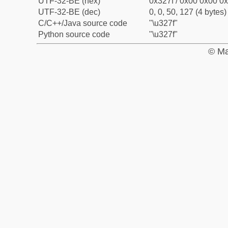
UTF-32-BE (hex)
0x327f / 0x00 0x00 0x
UTF-32-BE (dec)
0, 0, 50, 127 (4 bytes)
C/C++/Java source code
"\u327f"
Python source code
"\u327f"
© Ma