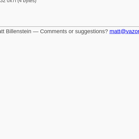
32 0x7f (4 bytes)
tt Billenstein — Comments or suggestions?
matt@vazo