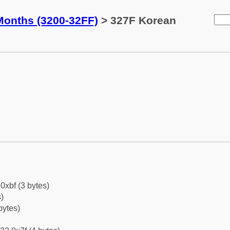
Months (3200-32FF)
> 327F Korean
0xbf (3 bytes)
)
bytes)