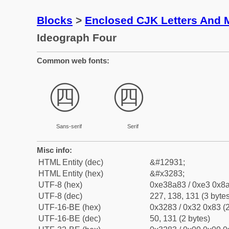
Blocks
>
Enclosed CJK Letters And 
Ideograph Four
Common web fonts:
㊃
㊃
Sans-serif
Serif
Misc info:
HTML Entity (dec)
&#12931;
HTML Entity (hex)
&#x3283;
UTF-8 (hex)
0xe38a83 / 0xe3 0x8a
UTF-8 (dec)
227, 138, 131 (3 bytes
UTF-16-BE (hex)
0x3283 / 0x32 0x83 (2
UTF-16-BE (dec)
50, 131 (2 bytes)