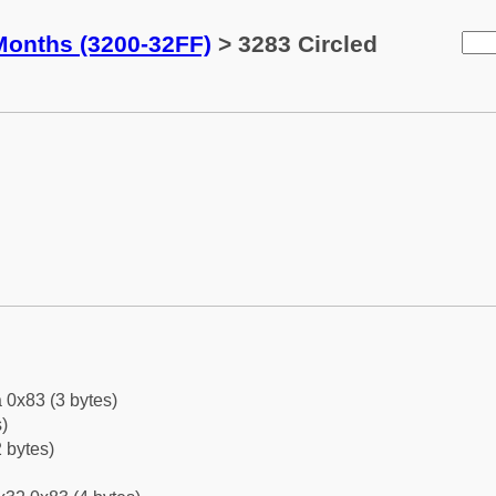
Months (3200-32FF)
> 3283 Circled
 0x83 (3 bytes)
)
 bytes)