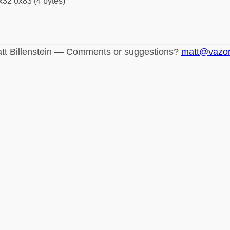
x32 0x83 (4 bytes)
tt Billenstein — Comments or suggestions?
matt@vazo