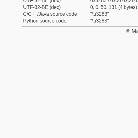
UTF-32-BE (hex)
0x3283 / 0x00 0x00 0
UTF-32-BE (dec)
0, 0, 50, 131 (4 bytes)
C/C++/Java source code
"\u3283"
Python source code
"\u3283"
© Ma