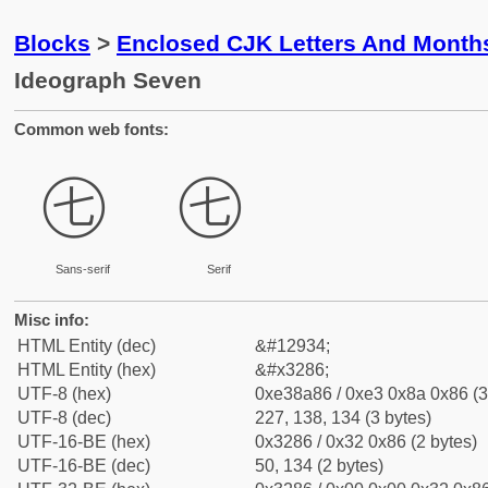
Blocks
>
Enclosed CJK Letters And Month
Ideograph Seven
Common web fonts:
㊆
㊆
Sans-serif
Serif
Misc info:
HTML Entity (dec)
&#12934;
HTML Entity (hex)
&#x3286;
UTF-8 (hex)
0xe38a86 / 0xe3 0x8a 0x86 (3
UTF-8 (dec)
227, 138, 134 (3 bytes)
UTF-16-BE (hex)
0x3286 / 0x32 0x86 (2 bytes)
UTF-16-BE (dec)
50, 134 (2 bytes)