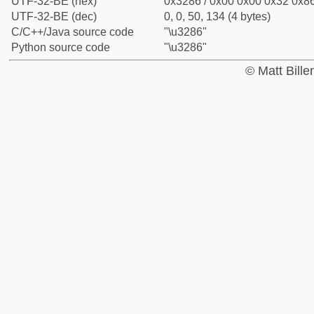
UTF-32-BE (hex)
0x3286 / 0x00 0x00 0x32 0x86
UTF-32-BE (dec)
0, 0, 50, 134 (4 bytes)
C/C++/Java source code
"\u3286"
Python source code
"\u3286"
© Matt Bill