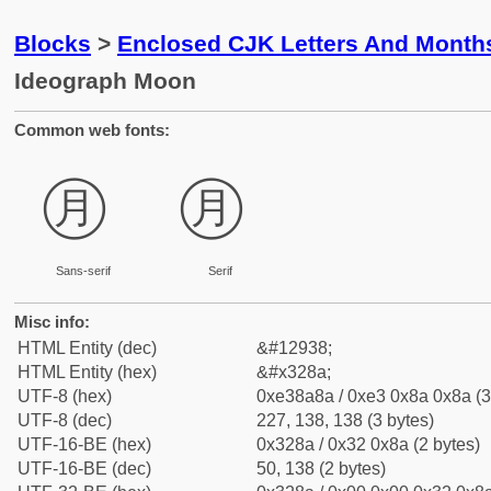
Blocks
>
Enclosed CJK Letters And Month
Ideograph Moon
Common web fonts:
㊊
㊊
Sans-serif
Serif
Misc info:
HTML Entity (dec)
&#12938;
HTML Entity (hex)
&#x328a;
UTF-8 (hex)
0xe38a8a / 0xe3 0x8a 0x8a (3
UTF-8 (dec)
227, 138, 138 (3 bytes)
UTF-16-BE (hex)
0x328a / 0x32 0x8a (2 bytes)
UTF-16-BE (dec)
50, 138 (2 bytes)