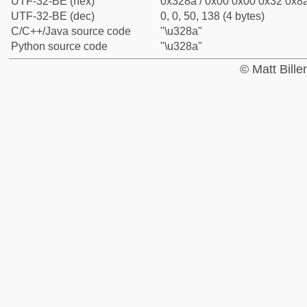
UTF-32-BE (hex)
0x328a / 0x00 0x00 0x32 0x8a
UTF-32-BE (dec)
0, 0, 50, 138 (4 bytes)
C/C++/Java source code
"\u328a"
Python source code
"\u328a"
© Matt Bill