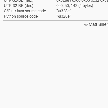
UTF-32-BE (hex)
0x328e / 0x00 0x00 0x32 0x8e
UTF-32-BE (dec)
0, 0, 50, 142 (4 bytes)
C/C++/Java source code
"\u328e"
Python source code
"\u328e"
© Matt Bill