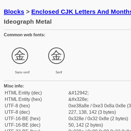
Blocks
>
Enclosed CJK Letters And Month
Ideograph Metal
Common web fonts:
㊎
㊎
Sans-serif
Serif
Misc info:
HTML Entity (dec)
&#12942;
HTML Entity (hex)
&#x328e;
UTF-8 (hex)
0xe38a8e / 0xe3 0x8a 0x8e (3
UTF-8 (dec)
227, 138, 142 (3 bytes)
UTF-16-BE (hex)
0x328e / 0x32 0x8e (2 bytes)
UTF-16-BE (dec)
50, 142 (2 bytes)