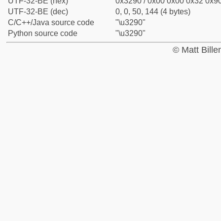
UTF-32-BE (hex)
0x3290 / 0x00 0x00 0x32 0x90
UTF-32-BE (dec)
0, 0, 50, 144 (4 bytes)
C/C++/Java source code
"\u3290"
Python source code
"\u3290"
© Matt Bill