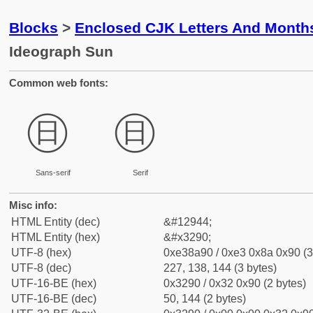
Blocks
>
Enclosed CJK Letters And Month
Ideograph Sun
Common web fonts:
㊐
㊐
Sans-serif
Serif
Misc info:
HTML Entity (dec)
&#12944;
HTML Entity (hex)
&#x3290;
UTF-8 (hex)
0xe38a90 / 0xe3 0x8a 0x90 (3
UTF-8 (dec)
227, 138, 144 (3 bytes)
UTF-16-BE (hex)
0x3290 / 0x32 0x90 (2 bytes)
UTF-16-BE (dec)
50, 144 (2 bytes)