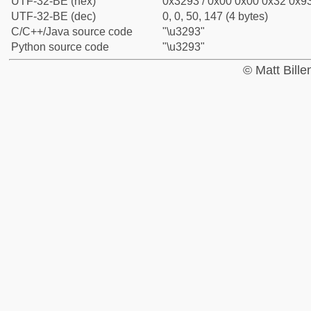
UTF-32-BE (hex)
0x3293 / 0x00 0x00 0x32 0x93
UTF-32-BE (dec)
0, 0, 50, 147 (4 bytes)
C/C++/Java source code
"\u3293"
Python source code
"\u3293"
© Matt Bill