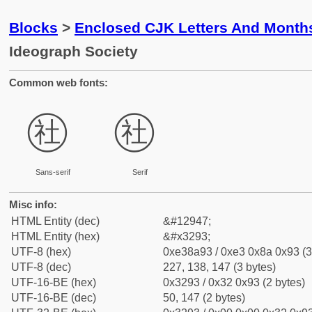
Blocks
>
Enclosed CJK Letters And Month
Ideograph Society
Common web fonts:
㊓
㊓
Sans-serif
Serif
Misc info:
HTML Entity (dec)
&#12947;
HTML Entity (hex)
&#x3293;
UTF-8 (hex)
0xe38a93 / 0xe3 0x8a 0x93 (3
UTF-8 (dec)
227, 138, 147 (3 bytes)
UTF-16-BE (hex)
0x3293 / 0x32 0x93 (2 bytes)
UTF-16-BE (dec)
50, 147 (2 bytes)