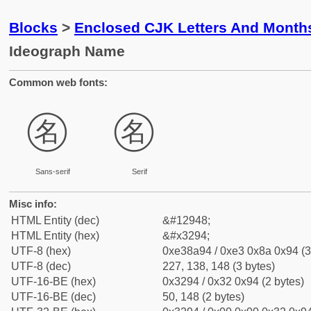
Blocks
>
Enclosed CJK Letters And Month
Ideograph Name
Common web fonts:
㊔
㊔
Sans-serif
Serif
Misc info:
HTML Entity (dec)
&#12948;
HTML Entity (hex)
&#x3294;
UTF-8 (hex)
0xe38a94 / 0xe3 0x8a 0x94 (3
UTF-8 (dec)
227, 138, 148 (3 bytes)
UTF-16-BE (hex)
0x3294 / 0x32 0x94 (2 bytes)
UTF-16-BE (dec)
50, 148 (2 bytes)