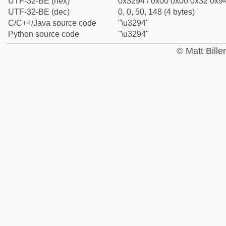
UTF-32-BE (hex)
0x3294 / 0x00 0x00 0x32 0x94
UTF-32-BE (dec)
0, 0, 50, 148 (4 bytes)
C/C++/Java source code
"\u3294"
Python source code
"\u3294"
© Matt Bill