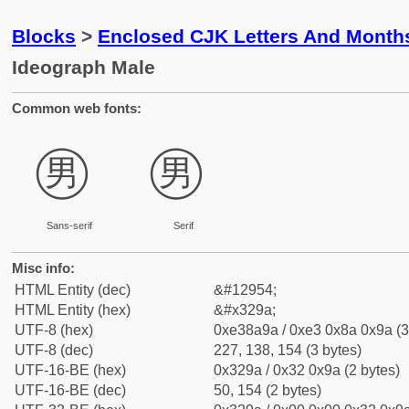
Blocks
>
Enclosed CJK Letters And Month
Ideograph Male
Common web fonts:
㊚
㊚
Sans-serif
Serif
Misc info:
HTML Entity (dec)
&#12954;
HTML Entity (hex)
&#x329a;
UTF-8 (hex)
0xe38a9a / 0xe3 0x8a 0x9a (3
UTF-8 (dec)
227, 138, 154 (3 bytes)
UTF-16-BE (hex)
0x329a / 0x32 0x9a (2 bytes)
UTF-16-BE (dec)
50, 154 (2 bytes)