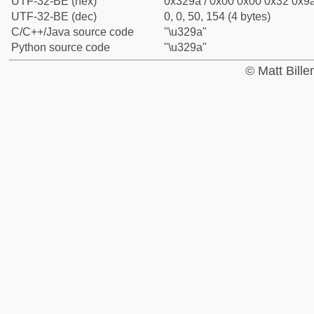
UTF-32-BE (hex)
0x329a / 0x00 0x00 0x32 0x9a
UTF-32-BE (dec)
0, 0, 50, 154 (4 bytes)
C/C++/Java source code
"\u329a"
Python source code
"\u329a"
© Matt Bill