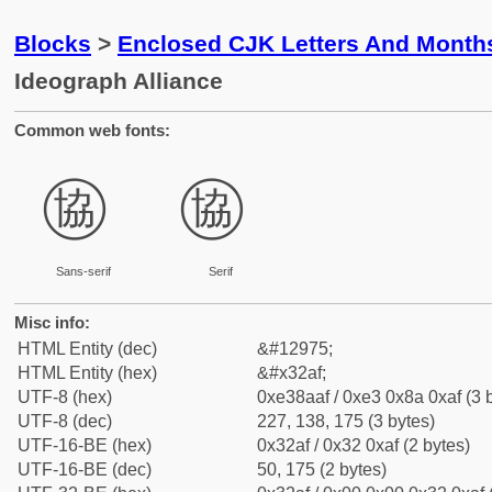
Blocks
>
Enclosed CJK Letters And Month
Ideograph Alliance
Common web fonts:
㊯
㊯
Sans-serif
Serif
Misc info:
HTML Entity (dec)
&#12975;
HTML Entity (hex)
&#x32af;
UTF-8 (hex)
0xe38aaf / 0xe3 0x8a 0xaf (3 
UTF-8 (dec)
227, 138, 175 (3 bytes)
UTF-16-BE (hex)
0x32af / 0x32 0xaf (2 bytes)
UTF-16-BE (dec)
50, 175 (2 bytes)