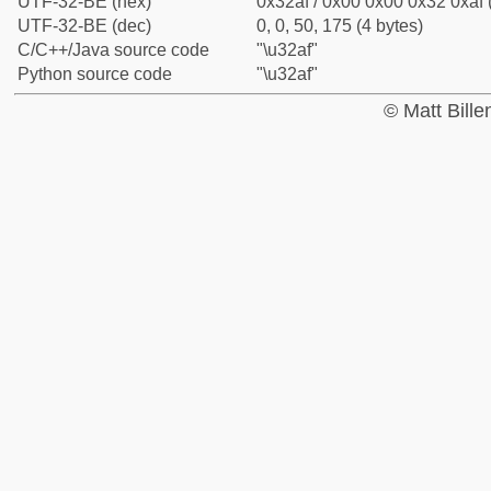
UTF-32-BE (hex)
0x32af / 0x00 0x00 0x32 0xaf 
UTF-32-BE (dec)
0, 0, 50, 175 (4 bytes)
C/C++/Java source code
"\u32af"
Python source code
"\u32af"
© Matt Bill