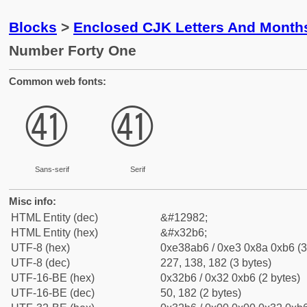
Blocks
>
Enclosed CJK Letters And Month
Number Forty One
Common web fonts:
㊶
㊶
Sans-serif
Serif
Misc info:
HTML Entity (dec)
&#12982;
HTML Entity (hex)
&#x32b6;
UTF-8 (hex)
0xe38ab6 / 0xe3 0x8a 0xb6 (3
UTF-8 (dec)
227, 138, 182 (3 bytes)
UTF-16-BE (hex)
0x32b6 / 0x32 0xb6 (2 bytes)
UTF-16-BE (dec)
50, 182 (2 bytes)