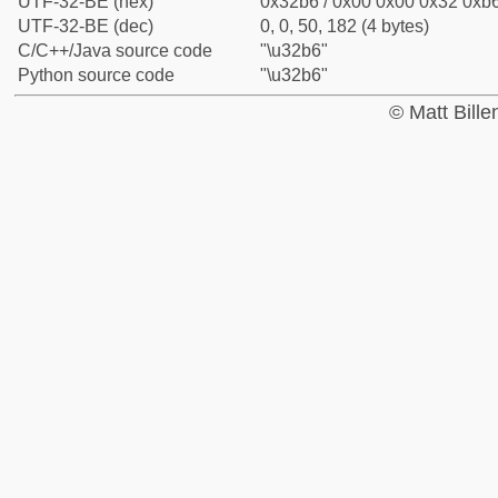
UTF-32-BE (hex)
0x32b6 / 0x00 0x00 0x32 0xb6
UTF-32-BE (dec)
0, 0, 50, 182 (4 bytes)
C/C++/Java source code
"\u32b6"
Python source code
"\u32b6"
© Matt Bill