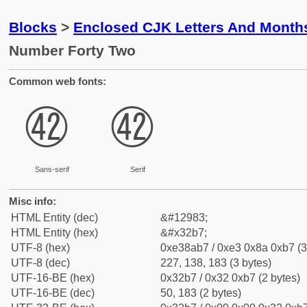
Blocks
>
Enclosed CJK Letters And Month
Number Forty Two
Common web fonts:
㊷
㊷
Sans-serif
Serif
Misc info:
HTML Entity (dec)
&#12983;
HTML Entity (hex)
&#x32b7;
UTF-8 (hex)
0xe38ab7 / 0xe3 0x8a 0xb7 (3
UTF-8 (dec)
227, 138, 183 (3 bytes)
UTF-16-BE (hex)
0x32b7 / 0x32 0xb7 (2 bytes)
UTF-16-BE (dec)
50, 183 (2 bytes)