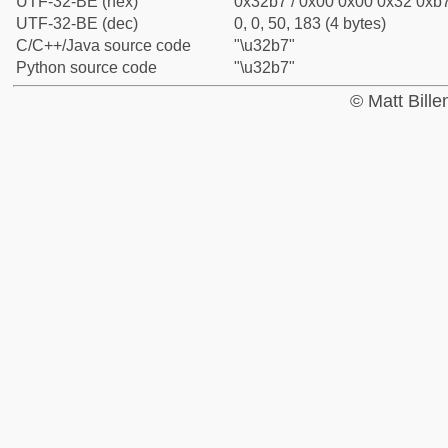
UTF-32-BE (hex)
0x32b7 / 0x00 0x00 0x32 0xb7
UTF-32-BE (dec)
0, 0, 50, 183 (4 bytes)
C/C++/Java source code
"\u32b7"
Python source code
"\u32b7"
© Matt Bill