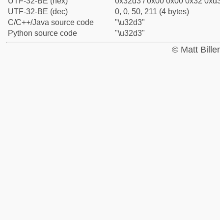
UTF-32-BE (hex)
0x32d3 / 0x00 0x00 0x32 0xd3
UTF-32-BE (dec)
0, 0, 50, 211 (4 bytes)
C/C++/Java source code
"\u32d3"
Python source code
"\u32d3"
© Matt Bill